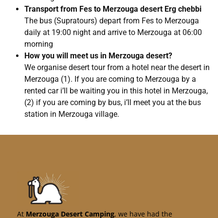
Transport from Fes to Merzouga desert Erg chebbi
The bus (Supratours) depart from Fes to Merzouga
daily at 19:00 night and arrive to Merzouga at 06:00
morning
How you will meet us in Merzouga desert?
We organise desert tour from a hotel near the desert in
Merzouga (1). If you are coming to Merzouga by a
rented car i’ll be waiting you in this hotel in Merzouga,
(2) if you are coming by bus, i’ll meet you at the bus
station in Merzouga village.
At
Merzouga Desert Camping
, we have had the