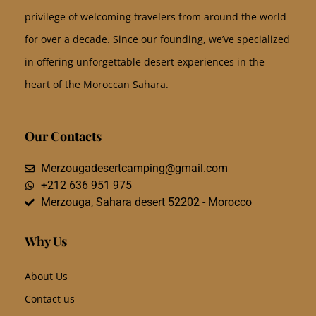
privilege of welcoming travelers from around the world
for over a decade. Since our founding, we’ve specialized
in offering unforgettable desert experiences in the
heart of the Moroccan Sahara.
Our Contacts
Merzougadesertcamping@gmail.com
+212 636 951 975
Merzouga, Sahara desert 52202 - Morocco
Why Us
About Us
Contact us