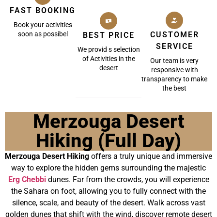
FAST BOOKING
Book your activities
soon as possibel
CUSTOMER
BEST PRICE
SERVICE
We provid s selection
of Activities in the
Our team is very
desert
responsive with
transparency to make
the best
Merzouga Desert
Hiking (Full Day)
Merzouga Desert Hiking
offers a truly unique and immersive
way to explore the hidden gems surrounding the majestic
Erg Chebbi
dunes. Far from the crowds, you will experience
the Sahara on foot, allowing you to fully connect with the
silence, scale, and beauty of the desert. Walk across vast
golden dunes that shift with the wind, discover remote desert