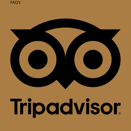
FAQ’s