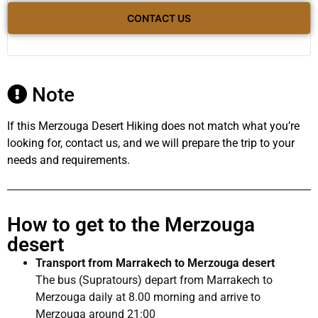
CONTACT US
Note
If this Merzouga Desert Hiking does not match what you’re
looking for, contact us, and we will prepare the trip to your
needs and requirements.
How to get to the Merzouga
desert
Transport from Marrakech to Merzouga desert
The bus (Supratours) depart from Marrakech to
Merzouga daily at 8.00 morning and arrive to
Merzouga around 21:00