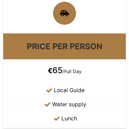
PRICE PER PERSON
65
€
/Full Day
Local Guide
Water supply
Lunch