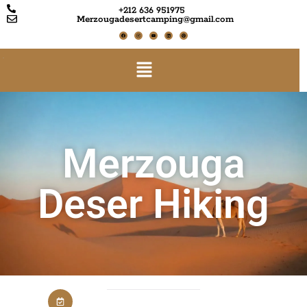
+212 636 951975
Merzougadesertcamping@gmail.com
Merzouga
Deser Hiking