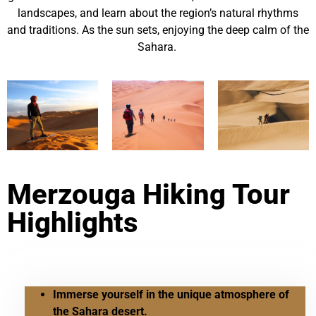
landscapes, and learn about the region’s natural rhythms
and traditions. As the sun sets, enjoying the deep calm of the
Sahara.
Merzouga Hiking Tour
Highlights
Immerse yourself in the unique atmosphere of
the Sahara desert.