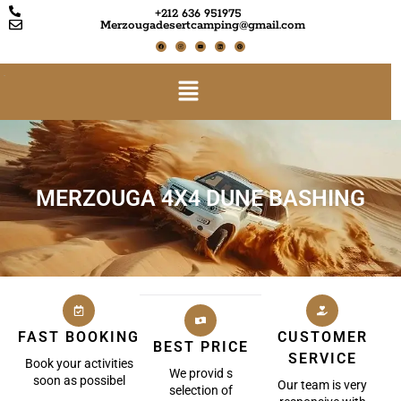
+212 636 951975
Merzougadesertcamping@gmail.com
MERZOUGA 4X4 DUNE BASHING
FAST BOOKING
CUSTOMER
BEST PRICE
SERVICE
Book your activities
We provid s
soon as possibel
Our team is very
selection of