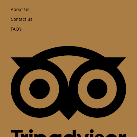
About Us
Contact us
FAQ’s