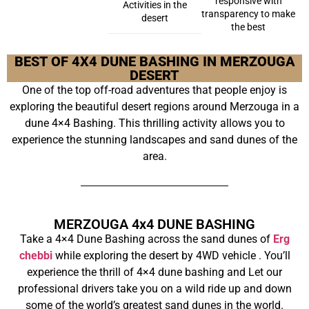
responsive with
Activities in the
transparency to make
desert
the best
BEST OF 4X4 DUNE BASHING IN MERZOUGA
DESERT
One of the top off-road adventures that people enjoy is
exploring the beautiful desert regions around Merzouga in a
dune 4×4 Bashing. This thrilling activity allows you to
experience the stunning landscapes and sand dunes of the
area.
MERZOUGA 4x4 DUNE BASHING
Take a 4×4 Dune Bashing across the sand dunes of
Erg
chebbi
while exploring the desert by 4WD vehicle . You’ll
experience the thrill of 4×4 dune bashing and Let our
professional drivers take you on a wild ride up and down
some of the world’s greatest sand dunes in the world.