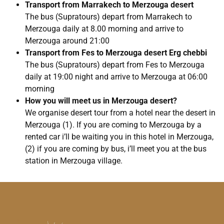
Transport from Marrakech to Merzouga desert
The bus (Supratours) depart from Marrakech to
Merzouga daily at 8.00 morning and arrive to
Merzouga around 21:00
Transport from Fes to Merzouga desert Erg chebbi
The bus (Supratours) depart from Fes to Merzouga
daily at 19:00 night and arrive to Merzouga at 06:00
morning
How you will meet us in Merzouga desert?
We organise desert tour from a hotel near the desert in
Merzouga (1). If you are coming to Merzouga by a
rented car i’ll be waiting you in this hotel in Merzouga,
(2) if you are coming by bus, i’ll meet you at the bus
station in Merzouga village.