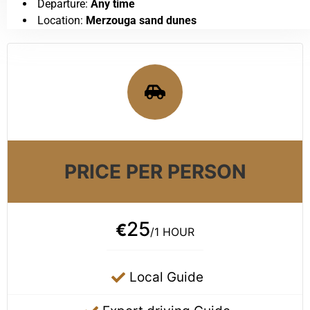
Departure:
Any time
Location:
Merzouga sand dunes
PRICE PER PERSON
25
€
/1 HOUR
Local Guide