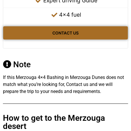
Expert driving Guide
4x4 fuel
CONTACT US
Note
If this Merzouga 4×4 Bashing in Merzouga Dunes does not
match what you’re looking for, Contact us and we will
prepare the trip to your needs and requirements.
How to get to the Merzouga
desert