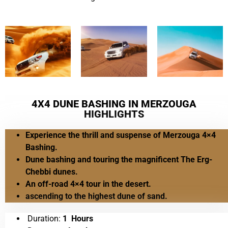
4X4 DUNE BASHING IN MERZOUGA
HIGHLIGHTS
Experience the thrill and suspense of Merzouga 4×4
Bashing.
Dune bashing and touring the magnificent The Erg-
Chebbi dunes.
An off-road 4×4 tour in the desert.
ascending to the highest dune of sand.
Duration:
1 Hours