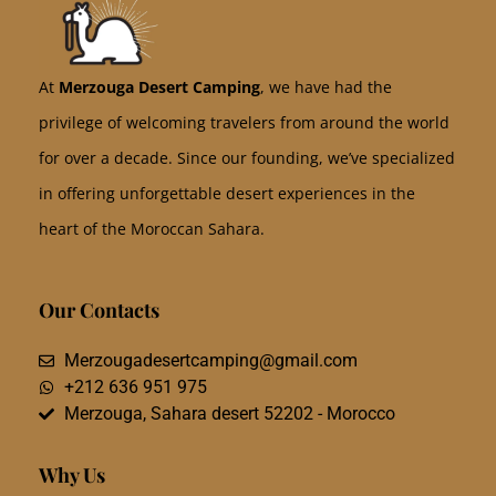
At
Merzouga Desert Camping
, we have had the
privilege of welcoming travelers from around the world
for over a decade. Since our founding, we’ve specialized
in offering unforgettable desert experiences in the
heart of the Moroccan Sahara.
Our Contacts
Merzougadesertcamping@gmail.com
+212 636 951 975
Merzouga, Sahara desert 52202 - Morocco
Why Us