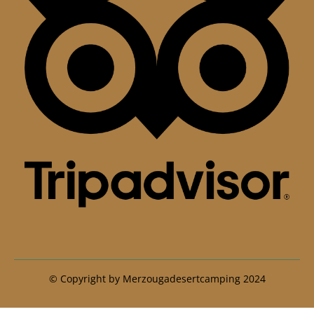
© Copyright by Merzougadesertcamping 2024