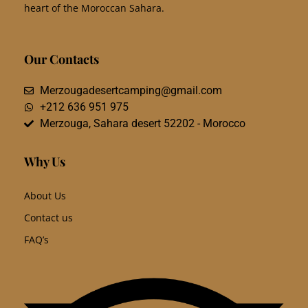
heart of the Moroccan Sahara.
Our Contacts
Merzougadesertcamping@gmail.com
+212 636 951 975
Merzouga, Sahara desert 52202 - Morocco
Why Us
About Us
Contact us
FAQ’s