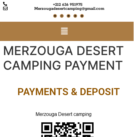
+212 636 951975
Merzougadesertcamping@gmail.com
MERZOUGA DESERT
CAMPING PAYMENT
PAYMENTS & DEPOSIT