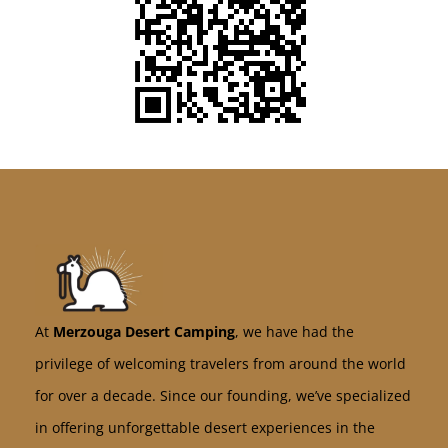
At
Merzouga Desert Camping
, we have had the
privilege of welcoming travelers from around the world
for over a decade. Since our founding, we’ve specialized
in offering unforgettable desert experiences in the