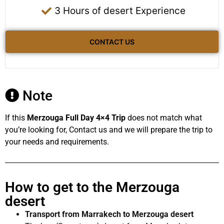
3 Hours of desert Experience
CONTACT US
Note
If this
Merzouga Full Day 4×4 Trip
does not match what
you’re looking for, Contact us and we will prepare the trip to
your needs and requirements.
How to get to the Merzouga
desert
Transport from Marrakech to Merzouga desert