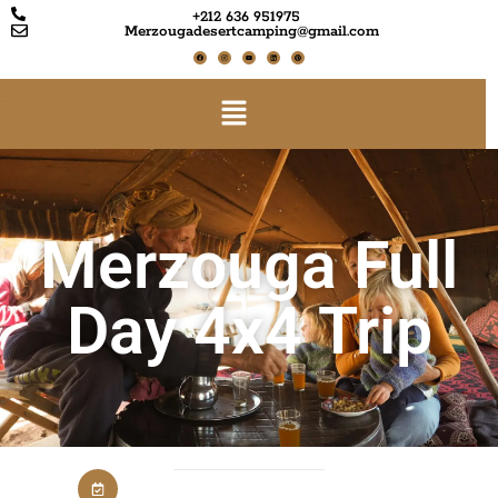
+212 636 951975
Merzougadesertcamping@gmail.com
Merzouga Full
Day 4x4 Trip