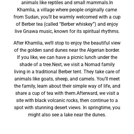
animals like reptiles and small mammals.In
Khamlia, a village where people originally came
from Sudan, you’ll be warmly welcomed with a cup
of Berber tea (called “Berber whiskey”) and enjoy
live Gnawa music, known for its spiritual rhythms.
After Khamlia, we’ll stop to enjoy the beautiful view
of the golden sand dunes near the Algerian border.
If you like, we can have a picnic lunch under the
shade of a tree.Next, we visit a Nomad family
living in a traditional Berber tent. They take care of
animals like goats, sheep, and camels. You’ll meet
the family, learn about their simple way of life, and
share a cup of tea with them.Afterward, we visit a
site with black volcanic rocks, then continue to a
spot with stunning desert views. In springtime, you
might also see a lake near the dunes.