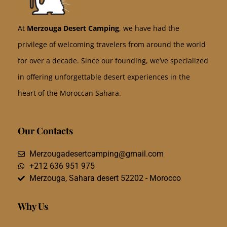
At
Merzouga Desert Camping
, we have had the
privilege of welcoming travelers from around the world
for over a decade. Since our founding, we’ve specialized
in offering unforgettable desert experiences in the
heart of the Moroccan Sahara.
Our Contacts
Merzougadesertcamping@gmail.com
+212 636 951 975
Merzouga, Sahara desert 52202 - Morocco
Why Us