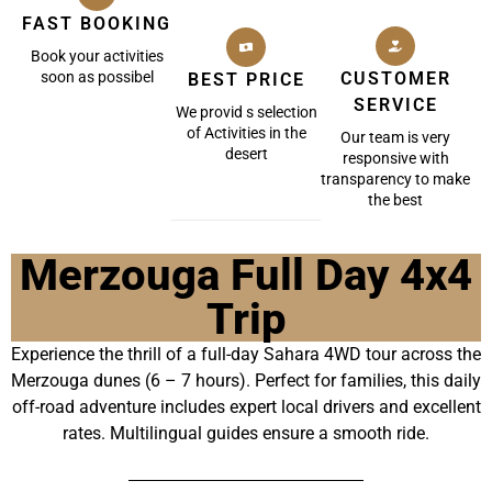
FAST BOOKING
Book your activities
soon as possibel
CUSTOMER
BEST PRICE
SERVICE
We provid s selection
of Activities in the
Our team is very
desert
responsive with
transparency to make
the best
Merzouga Full Day 4x4
Trip
Experience the thrill of a full-day Sahara 4WD tour across the
Merzouga dunes (6 – 7 hours). Perfect for families, this daily
off-road adventure includes expert local drivers and excellent
rates. Multilingual guides ensure a smooth ride.