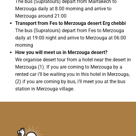
The bus (Supratours) depart from Marrakech to
Merzouga daily at 8.00 morning and arrive to
Merzouga around 21:00
Transport from Fes to Merzouga desert Erg chebbi
The bus (Supratours) depart from Fes to Merzouga
daily at 19:00 night and arrive to Merzouga at 06:00
morning
How you will meet us in Merzouga desert?
We organise desert tour from a hotel near the desert in
Merzouga (1). If you are coming to Merzouga by a
rented car i’ll be waiting you in this hotel in Merzouga,
(2) if you are coming by bus, i’ll meet you at the bus
station in Merzouga village.