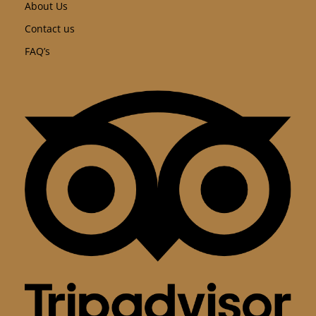
About Us
Contact us
FAQ’s