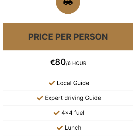
PRICE PER PERSON
80
€
/6 HOUR
Local Guide
Expert driving Guide
4x4 fuel
Lunch