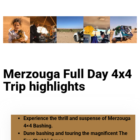
Merzouga Full Day 4x4
Trip highlights
Experience the thrill and suspense of Merzouga
4×4 Bashing.
Dune bashing and touring the magnificent The