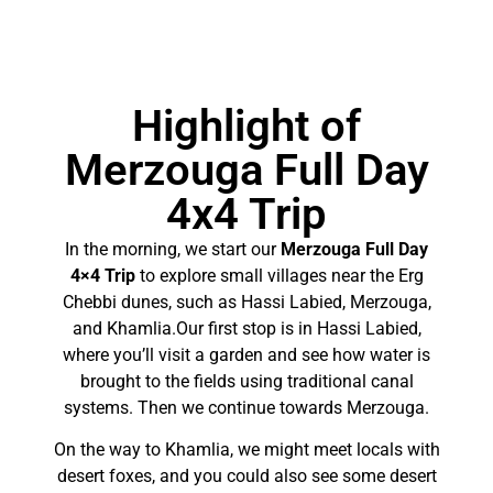
Highlight of
Merzouga Full Day
4x4 Trip
In the morning, we start our
Merzouga Full Day
4×4 Trip
to explore small villages near the Erg
Chebbi dunes, such as Hassi Labied, Merzouga,
and Khamlia.Our first stop is in Hassi Labied,
where you’ll visit a garden and see how water is
brought to the fields using traditional canal
systems. Then we continue towards Merzouga.
On the way to Khamlia, we might meet locals with
desert foxes, and you could also see some desert