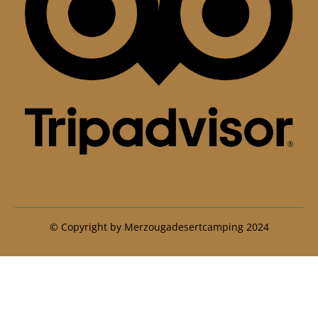
© Copyright by Merzougadesertcamping 2024