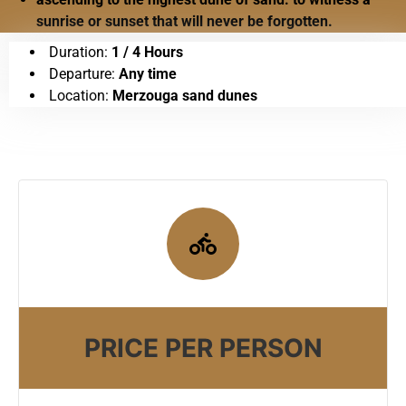
sunrise or sunset that will never be forgotten.
Duration:
1 / 4 Hours
Departure:
Any time
Location:
Merzouga sand dunes
PRICE PER PERSON