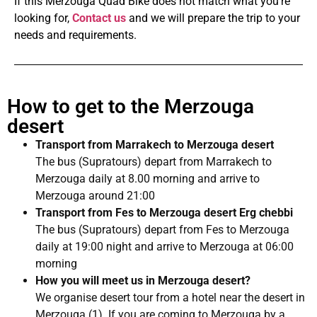
If this Merzouga Quad Bike does not match what you’re
looking for,
Contact
us
and we will prepare the trip to your
needs and requirements.
How to get to the Merzouga
desert
Transport from Marrakech to Merzouga desert
The bus (Supratours) depart from Marrakech to
Merzouga daily at 8.00 morning and arrive to
Merzouga around 21:00
Transport from Fes to Merzouga desert Erg chebbi
The bus (Supratours) depart from Fes to Merzouga
daily at 19:00 night and arrive to Merzouga at 06:00
morning
How you will meet us in Merzouga desert?
We organise desert tour from a hotel near the desert in
Merzouga (1). If you are coming to Merzouga by a