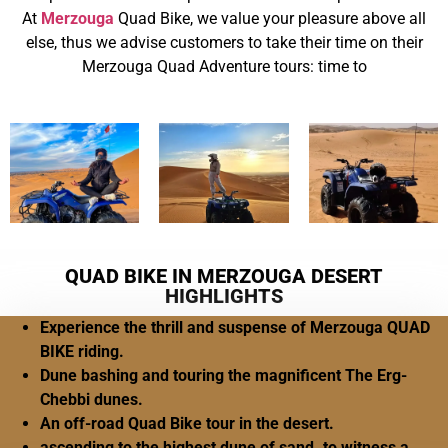
At
Merzouga
Quad Bike, we value your pleasure above all
else, thus we advise customers to take their time on their
Merzouga Quad Adventure tours: time to
QUAD BIKE IN MERZOUGA DESERT
HIGHLIGHTS
Experience the thrill and suspense of Merzouga QUAD
BIKE riding.
Dune bashing and touring the magnificent The Erg-
Chebbi dunes.
An off-road Quad Bike tour in the desert.
ascending to the highest dune of sand. to witness a