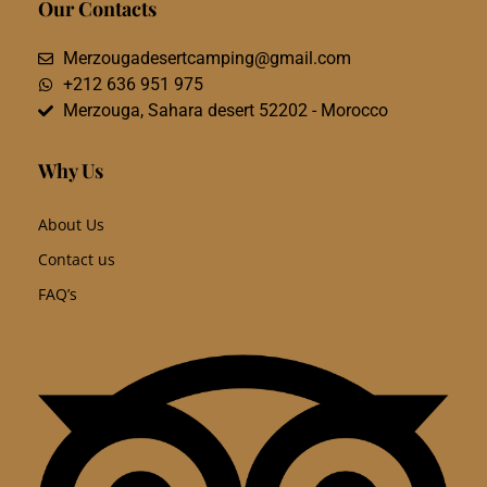
Our Contacts
Merzougadesertcamping@gmail.com
+212 636 951 975
Merzouga, Sahara desert 52202 - Morocco
Why Us
About Us
Contact us
FAQ’s