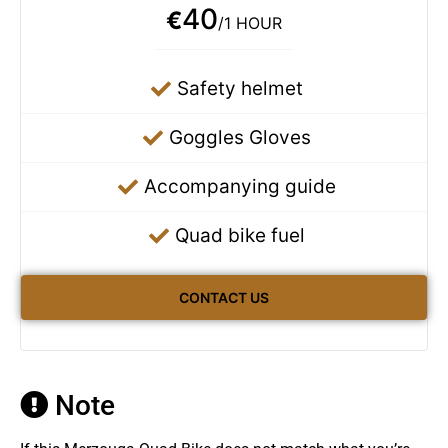
40
€
/1 HOUR
Safety helmet
Goggles Gloves
Accompanying guide
Quad bike fuel
CONTACT US
Note