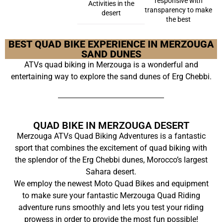
responsive with
Activities in the
transparency to make
desert
the best
BEST QUAD BIKE EXPERIENCE IN MERZOUGA
SAND DUNES
ATVs quad biking in Merzouga is a wonderful and
entertaining way to explore the sand dunes of Erg Chebbi.
QUAD BIKE IN MERZOUGA DESERT
Merzouga ATVs Quad Biking Adventures is a fantastic
sport that combines the excitement of quad biking with
the splendor of the Erg Chebbi dunes, Morocco’s largest
Sahara desert.
We employ the newest Moto Quad Bikes and equipment
to make sure your fantastic Merzouga Quad Riding
adventure runs smoothly and lets you test your riding
prowess in order to provide the most fun possible!