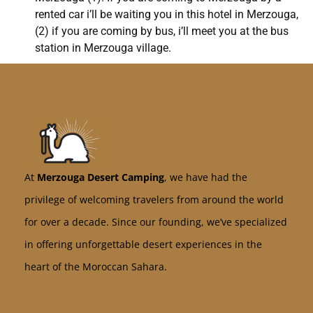
rented car i’ll be waiting you in this hotel in Merzouga,
(2) if you are coming by bus, i’ll meet you at the bus
station in Merzouga village.
At
Merzouga Desert Camping
, we have had the
privilege of welcoming travelers from around the world
for over a decade. Since our founding, we’ve specialized
in offering unforgettable desert experiences in the
heart of the Moroccan Sahara.