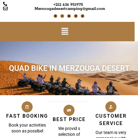
+212 636 951975
Merzougadesertcamping@gmail.com
QUAD BIKE IN MERZOUGA DESERT
FAST BOOKING
CUSTOMER
BEST PRICE
SERVICE
Book your activities
We provid s
soon as possibel
Our team is very
selection of